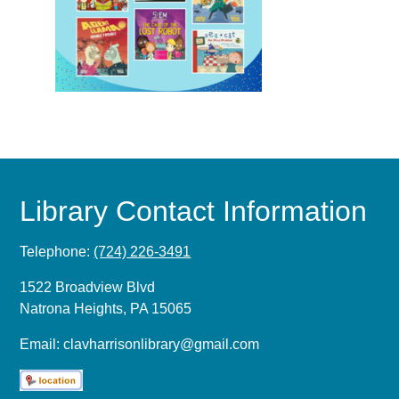
Library Contact Information
Telephone:
(724) 226-3491
1522 Broadview Blvd
Natrona Heights, PA 15065
Email:
clavharrisonlibrary@gmail.com