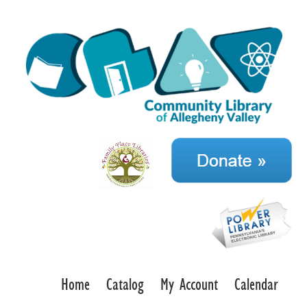
Home
Catalog
My Account
Calendar