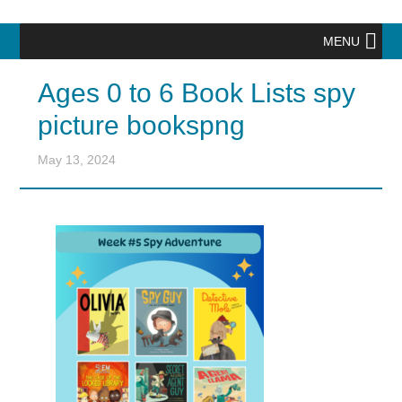
MENU
Ages 0 to 6 Book Lists spy
picture bookspng
May 13, 2024