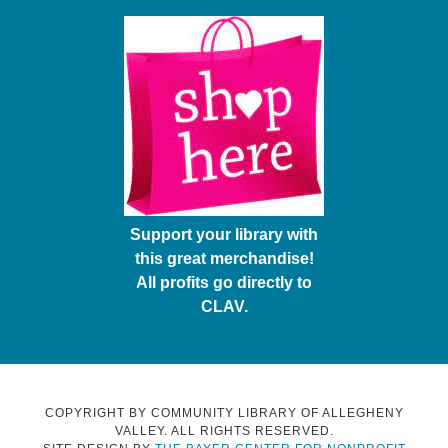
Support your library with
this great merchandise!
All profits go directly to
CLAV.
COPYRIGHT BY COMMUNITY LIBRARY OF ALLEGHENY
VALLEY. ALL RIGHTS RESERVED.