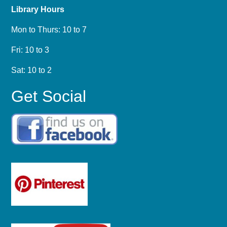
Library Hours
Mon to Thurs: 10 to 7
Fri: 10 to 3
Sat: 10 to 2
Get Social