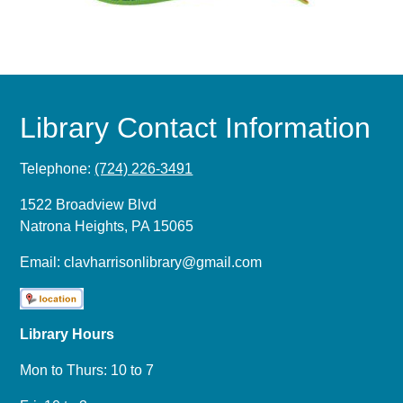
Library Contact Information
Telephone:
(724) 226-3491
1522 Broadview Blvd
Natrona Heights, PA 15065
Email:
clavharrisonlibrary@gmail.com
Library Hours
Mon to Thurs: 10 to 7