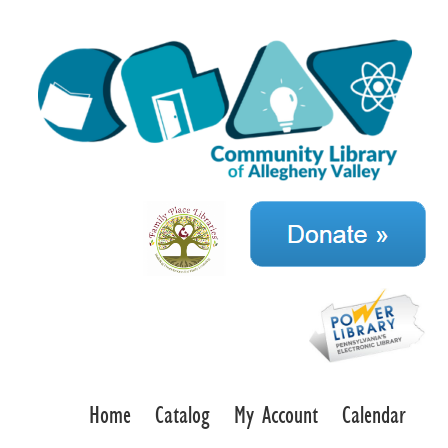
Home
Catalog
My Account
Calendar