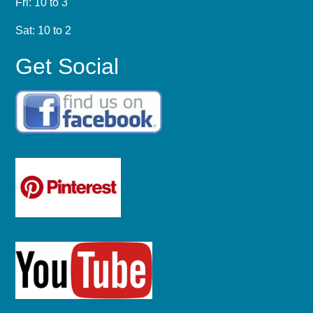
Fri: 10 to 3
Sat: 10 to 2
Get Social