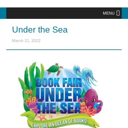
MENU
Under the Sea
March 21, 2022