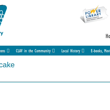
H
eens
CLAV in the Community
Local History
E-books, Mov
cake