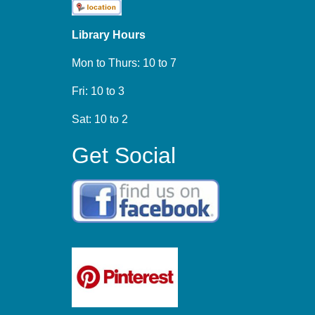
Library Hours
Mon to Thurs: 10 to 7
Fri: 10 to 3
Sat: 10 to 2
Get Social