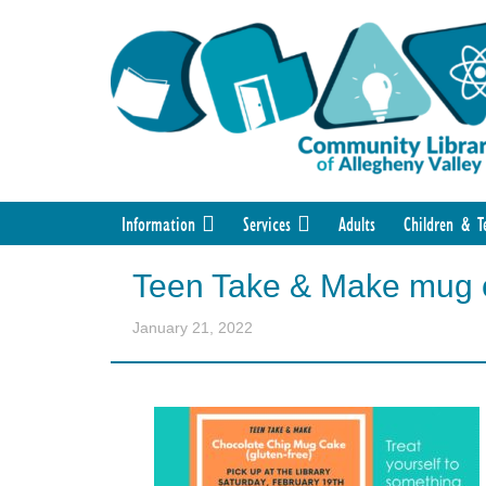
Information
Services
Adults
Children & T
Teen Take & Make mug 
January 21, 2022