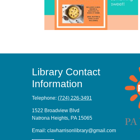
Library Contact
Information
Telephone:
(724) 226-3491
1522 Broadview Blvd
Natrona Heights, PA 15065
Email:
clavharrisonlibrary@gmail.com