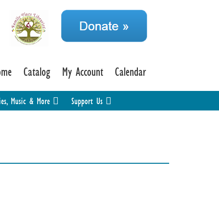
ome
Catalog
My Account
Calendar
ies, Music & More
Support Us