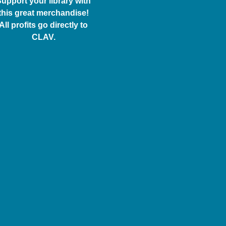
upport your library with
this great merchandise!
All profits go directly to
CLAV.