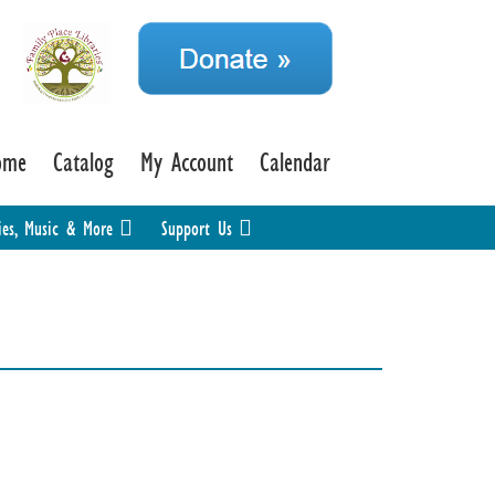
ome
Catalog
My Account
Calendar
ies, Music & More
Support Us