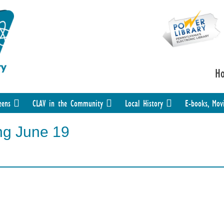
H
eens
CLAV in the Community
Local History
E-books, Mov
ng June 19