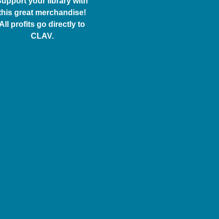
upport your library with
this great merchandise!
All profits go directly to
CLAV.