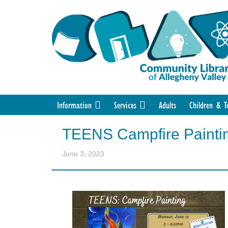
Information
Services
Adults
Children & T
TEENS Campfire Painti
June 3, 2023