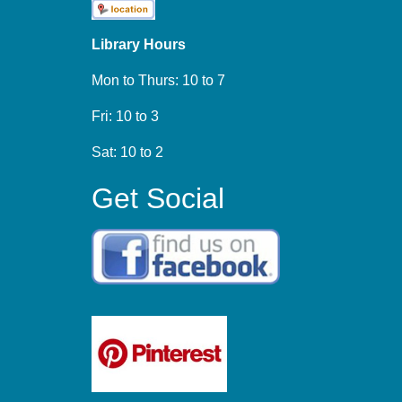
Library Hours
Mon to Thurs: 10 to 7
Fri: 10 to 3
Sat: 10 to 2
Get Social