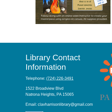
Library Contact
Information
Telephone:
(724) 226-3491
1522 Broadview Blvd
Natrona Heights, PA 15065
Email:
clavharrisonlibrary@gmail.com