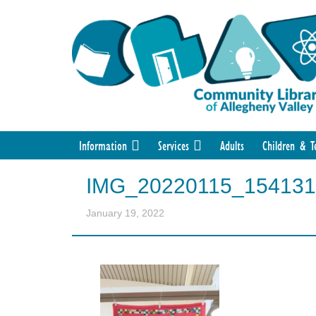
Information
Services
Adults
Children & T
IMG_20220115_154131
January 19, 2022