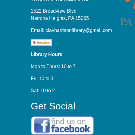
1522 Broadview Blvd
Natrona Heights, PA 15065
Email:
clavharrisonlibrary@gmail.com
Library Hours
Mon to Thurs: 10 to 7
Fri: 10 to 3
Sat: 10 to 2
Get Social