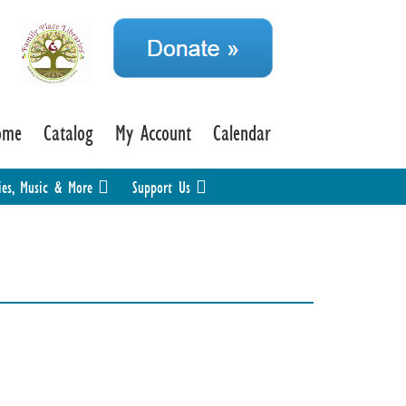
ome
Catalog
My Account
Calendar
ies, Music & More
Support Us