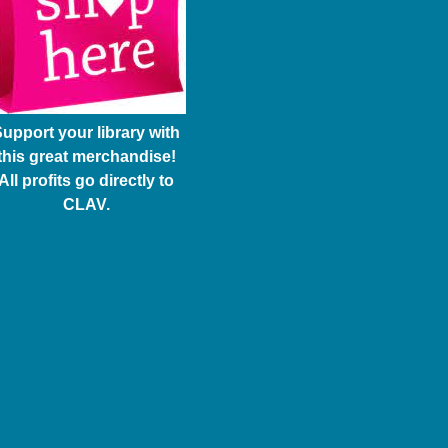
upport your library with
this great merchandise!
All profits go directly to
CLAV.