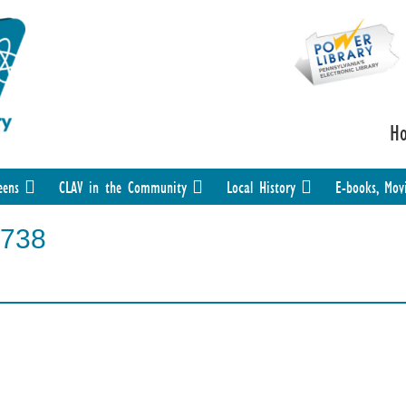
H
eens
CLAV in the Community
Local History
E-books, Mov
738