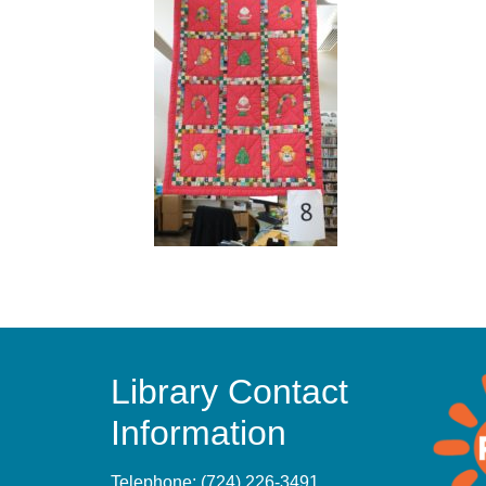
Library Contact
Information
Telephone:
(724) 226-3491