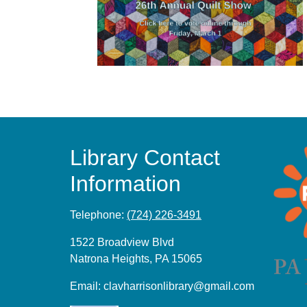
Library Contact
Information
Telephone:
(724) 226-3491
1522 Broadview Blvd
Natrona Heights, PA 15065
Email:
clavharrisonlibrary@gmail.com