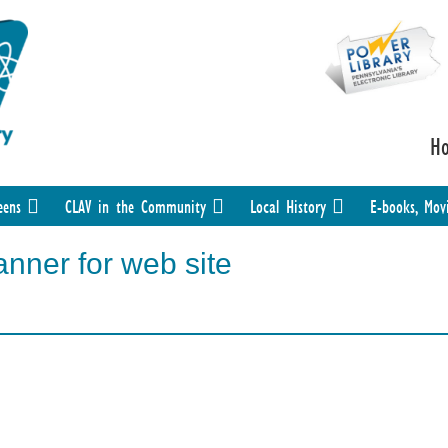
H
eens
CLAV in the Community
Local History
E-books, Mov
nner for web site