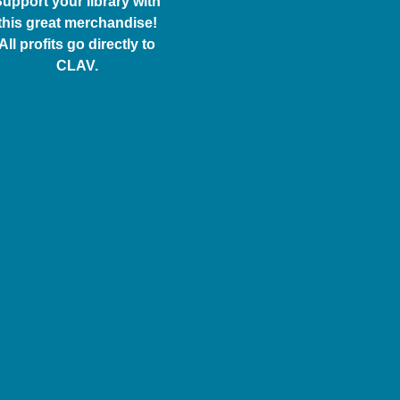
upport your library with
this great merchandise!
All profits go directly to
CLAV.