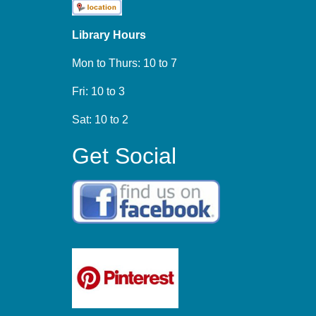
Library Hours
Mon to Thurs: 10 to 7
Fri: 10 to 3
Sat: 10 to 2
Get Social