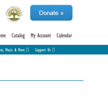
ome
Catalog
My Account
Calendar
ies, Music & More
Support Us