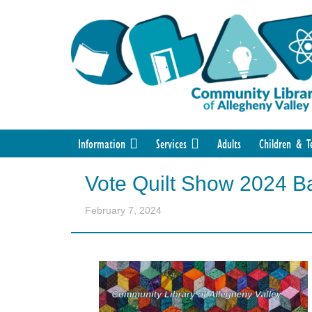
Information
Services
Adults
Children & T
Vote Quilt Show 2024 Ba
February 7, 2024