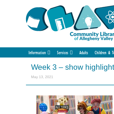
Information
Services
Adults
Children & T
Week 3 – show highligh
May 13, 2021