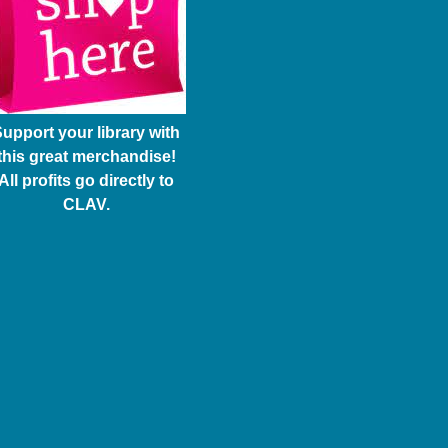
upport your library with
this great merchandise!
All profits go directly to
CLAV.