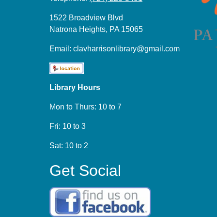
1522 Broadview Blvd
Natrona Heights, PA 15065
Email:
clavharrisonlibrary@gmail.com
Library Hours
Mon to Thurs: 10 to 7
Fri: 10 to 3
Sat: 10 to 2
Get Social