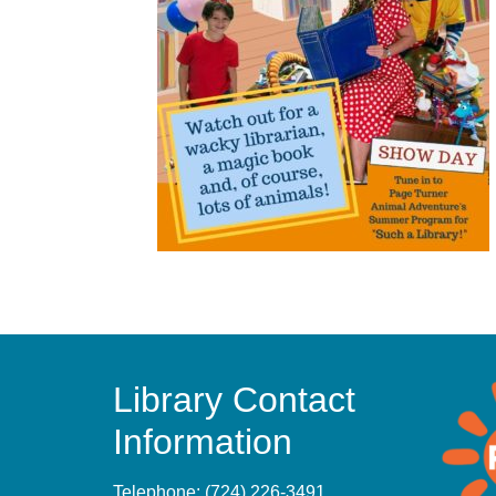
Library Contact
Information
Telephone:
(724) 226-3491