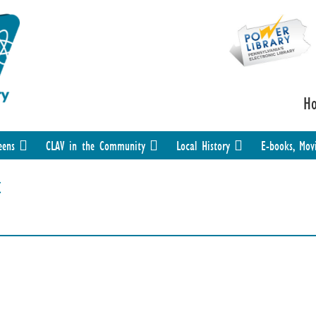
H
eens
CLAV in the Community
Local History
E-books, Mov
t