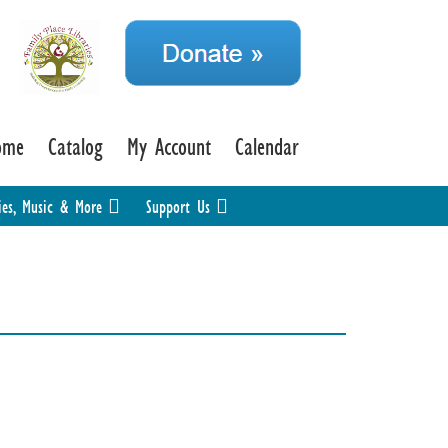
ome
Catalog
My Account
Calendar
ies, Music & More
Support Us