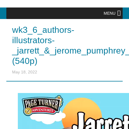
MENU
wk3_6_authors-
illustrators-
_jarrett_&_jerome_pumphrey
(540p)
May 18, 2022