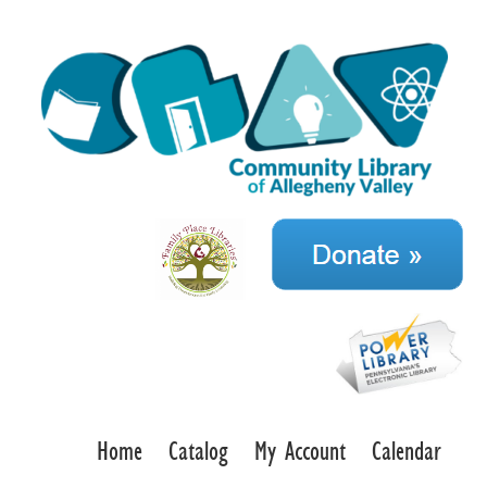
Home
Catalog
My Account
Calendar