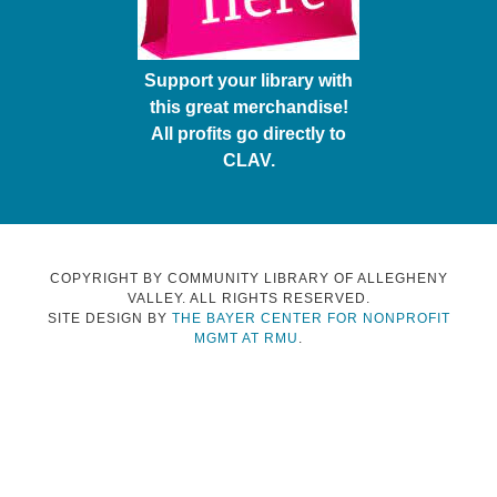
Support your library with
this great merchandise!
All profits go directly to
CLAV.
COPYRIGHT BY COMMUNITY LIBRARY OF ALLEGHENY
VALLEY. ALL RIGHTS RESERVED.
SITE DESIGN BY
THE BAYER CENTER FOR NONPROFIT
MGMT AT RMU
.