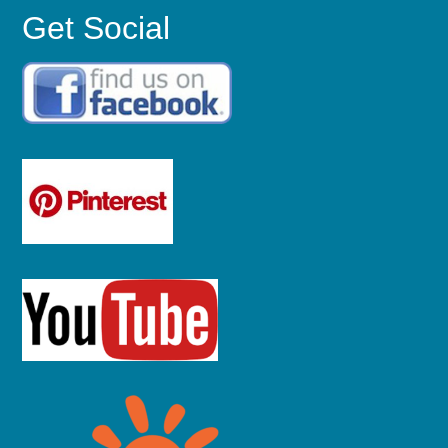
Get Social