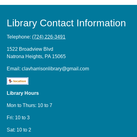
Library Contact Information
Telephone:
(724) 226-3491
1522 Broadview Blvd
Natrona Heights, PA 15065
Email:
clavharrisonlibrary@gmail.com
Library Hours
Mon to Thurs: 10 to 7
Fri: 10 to 3
Sat: 10 to 2