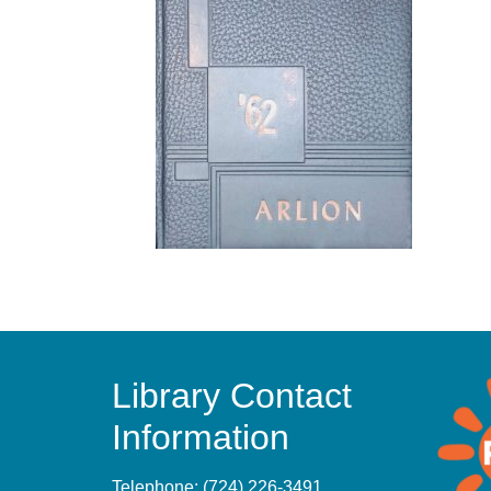
Library Contact
Information
Telephone:
(724) 226-3491