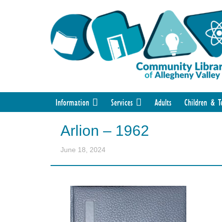
Information
Services
Adults
Children & T
Arlion – 1962
June 18, 2024