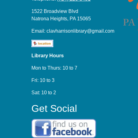
1522 Broadview Blvd
Natrona Heights, PA 15065
Email:
clavharrisonlibrary@gmail.com
Library Hours
Mon to Thurs: 10 to 7
Fri: 10 to 3
Sat: 10 to 2
Get Social