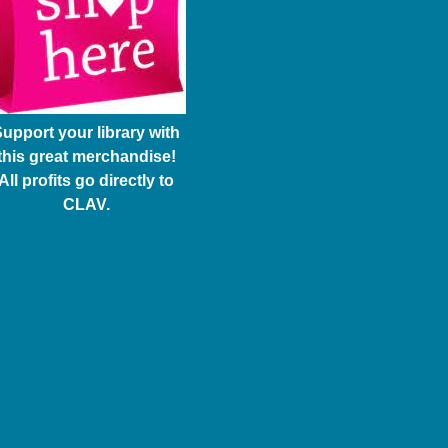
upport your library with
this great merchandise!
All profits go directly to
CLAV.