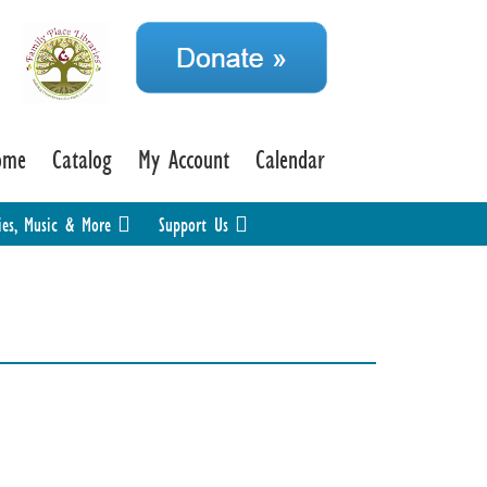
ome
Catalog
My Account
Calendar
ies, Music & More
Support Us