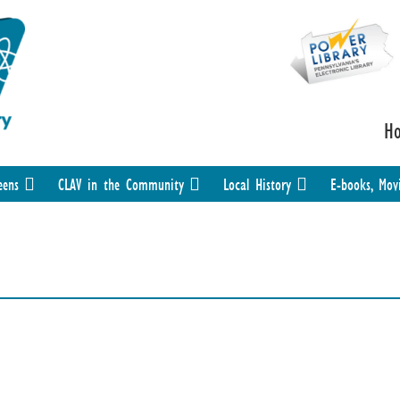
H
eens
CLAV in the Community
Local History
E-books, Mov