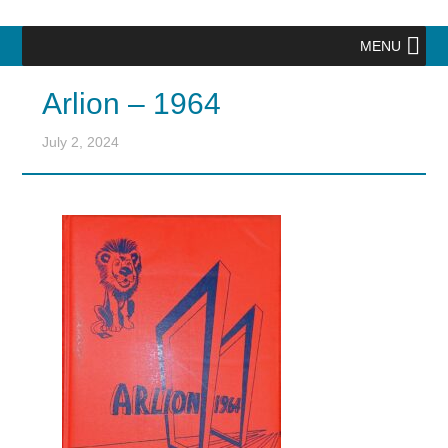
MENU
Arlion – 1964
July 2, 2024