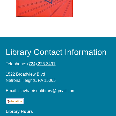
Library Contact Information
Telephone:
(724) 226-3491
1522 Broadview Blvd
Natrona Heights, PA 15065
Email:
clavharrisonlibrary@gmail.com
Library Hours