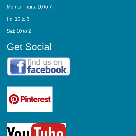
Mon to Thurs: 10 to 7
Fri: 10 to 3
Sat: 10 to 2
Get Social