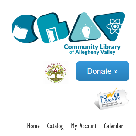
Home
Catalog
My Account
Calendar