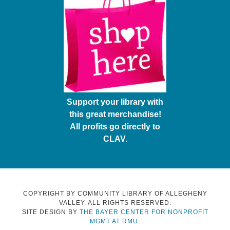
Support your library with
this great merchandise!
All profits go directly to
CLAV.
COPYRIGHT BY COMMUNITY LIBRARY OF ALLEGHENY
VALLEY. ALL RIGHTS RESERVED.
SITE DESIGN BY
THE BAYER CENTER FOR NONPROFIT
MGMT AT RMU
.