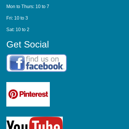
Mon to Thurs: 10 to 7
Fri: 10 to 3
Sat: 10 to 2
Get Social