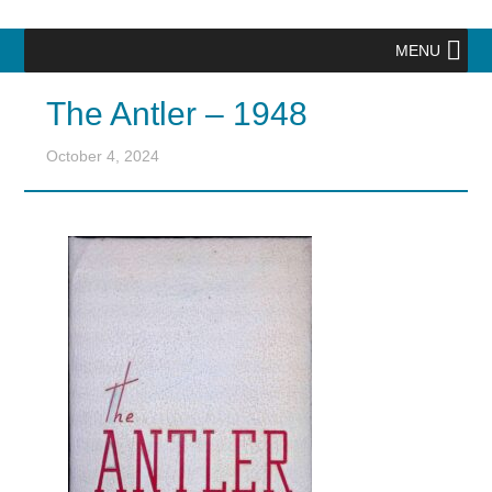
MENU
The Antler – 1948
October 4, 2024