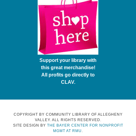
Support your library with
this great merchandise!
All profits go directly to
CLAV.
COPYRIGHT BY COMMUNITY LIBRARY OF ALLEGHENY
VALLEY. ALL RIGHTS RESERVED.
SITE DESIGN BY
THE BAYER CENTER FOR NONPROFIT
MGMT AT RMU
.