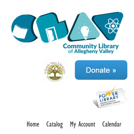
Home
Catalog
My Account
Calendar