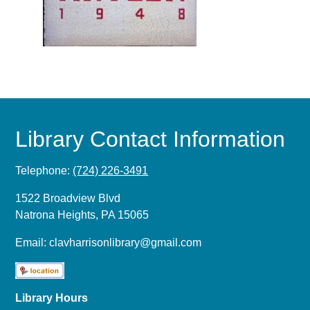
Library Contact Information
Telephone:
(724) 226-3491
1522 Broadview Blvd
Natrona Heights, PA 15065
Email:
clavharrisonlibrary@gmail.com
Library Hours