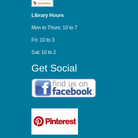
Library Hours
Mon to Thurs: 10 to 7
Fri: 10 to 3
Sat: 10 to 2
Get Social