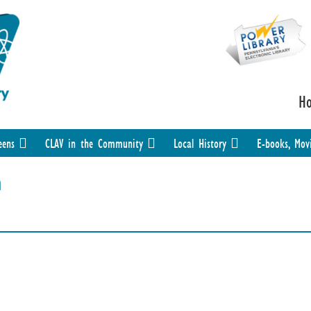
H
eens
CLAV in the Community
Local History
E-books, Mov
n