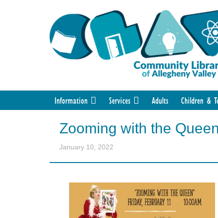
Information
Services
Adults
Children & T
Zooming with the Quee
January 10, 2022