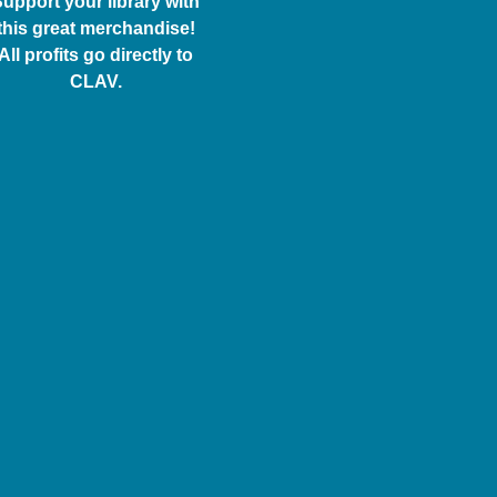
upport your library with
this great merchandise!
All profits go directly to
CLAV.