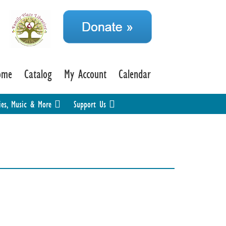
ome
Catalog
My Account
Calendar
ies, Music & More
Support Us