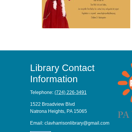
Library Contact
Information
Telephone:
(724) 226-3491
1522 Broadview Blvd
Natrona Heights, PA 15065
Email:
clavharrisonlibrary@gmail.com