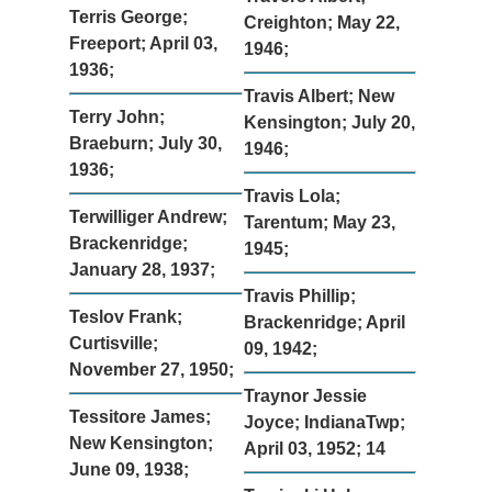
Terris George;
Creighton; May 22,
Freeport; April 03,
1946;
1936;
Travis Albert; New
Terry John;
Kensington; July 20,
Braeburn; July 30,
1946;
1936;
Travis Lola;
Terwilliger Andrew;
Tarentum; May 23,
Brackenridge;
1945;
January 28, 1937;
Travis Phillip;
Teslov Frank;
Brackenridge; April
Curtisville;
09, 1942;
November 27, 1950;
Traynor Jessie
Tessitore James;
Joyce; IndianaTwp;
New Kensington;
April 03, 1952; 14
June 09, 1938;