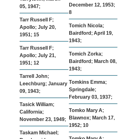
December 12, 1953;
05, 1947;
8
Tarr Russell F;
Tomich Nicola;
Apollo; July 20,
Bairdford; April 19,
1951; 15
1943;
Tarr Russell F;
Tomich Zorka;
Apollo; July 21,
Bairdford; March 08,
1951; 12
1943;
Tarrell John;
Tomkins Emma;
Leechburg; January
Springdale;
09, 1943;
February 03, 1937;
Tasick William;
Tomko Mary A;
California;
Blawnox; March 17,
November 23, 1949;
1952; 10
Taskam Michael;
Tomko Mary A;