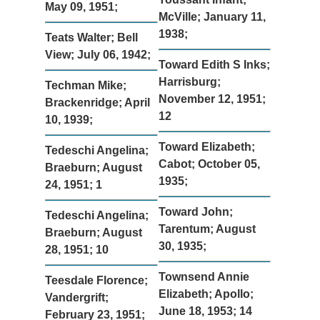
May 09, 1951;
McVille; January 11,
1938;
Teats Walter; Bell
View; July 06, 1942;
Toward Edith S Inks;
Harrisburg;
Techman Mike;
November 12, 1951;
Brackenridge; April
12
10, 1939;
Toward Elizabeth;
Tedeschi Angelina;
Cabot; October 05,
Braeburn; August
1935;
24, 1951; 1
Toward John;
Tedeschi Angelina;
Tarentum; August
Braeburn; August
30, 1935;
28, 1951; 10
Townsend Annie
Teesdale Florence;
Elizabeth; Apollo;
Vandergrift;
June 18, 1953; 14
February 23, 1951;