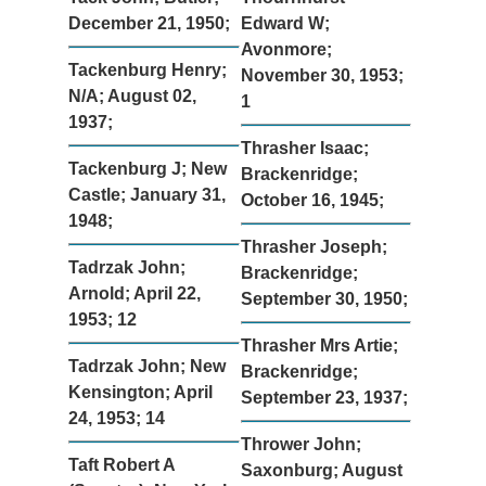
December 21, 1950;
Edward W;
Avonmore;
Tackenburg Henry;
November 30, 1953;
N/A; August 02,
1
1937;
Thrasher Isaac;
Tackenburg J; New
Brackenridge;
Castle; January 31,
October 16, 1945;
1948;
Thrasher Joseph;
Tadrzak John;
Brackenridge;
Arnold; April 22,
September 30, 1950;
1953; 12
Thrasher Mrs Artie;
Tadrzak John; New
Brackenridge;
Kensington; April
September 23, 1937;
24, 1953; 14
Thrower John;
Taft Robert A
Saxonburg; August