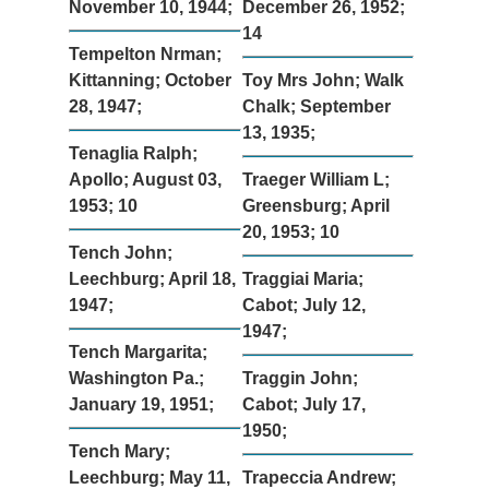
November 10, 1944;
December 26, 1952;
14
Tempelton Nrman;
Kittanning; October
Toy Mrs John; Walk
28, 1947;
Chalk; September
13, 1935;
Tenaglia Ralph;
Apollo; August 03,
Traeger William L;
1953; 10
Greensburg; April
20, 1953; 10
Tench John;
Leechburg; April 18,
Traggiai Maria;
1947;
Cabot; July 12,
1947;
Tench Margarita;
Washington Pa.;
Traggin John;
January 19, 1951;
Cabot; July 17,
1950;
Tench Mary;
Leechburg; May 11,
Trapeccia Andrew;