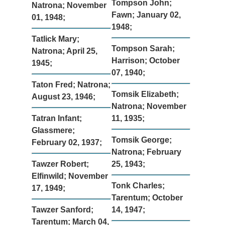
Tompson John;
Natrona; November
Fawn; January 02,
01, 1948;
1948;
Tatlick Mary;
Tompson Sarah;
Natrona; April 25,
Harrison; October
1945;
07, 1940;
Taton Fred; Natrona;
Tomsik Elizabeth;
August 23, 1946;
Natrona; November
Tatran Infant;
11, 1935;
Glassmere;
Tomsik George;
February 02, 1937;
Natrona; February
Tawzer Robert;
25, 1943;
Elfinwild; November
Tonk Charles;
17, 1949;
Tarentum; October
Tawzer Sanford;
14, 1947;
Tarentum; March 04,