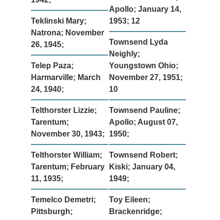
Apollo; January 14,
Teklinski Mary;
1953; 12
Natrona; November
Townsend Lyda
26, 1945;
Neighly;
Telep Paza;
Youngstown Ohio;
Harmarville; March
November 27, 1951;
24, 1940;
10
Telthorster Lizzie;
Townsend Pauline;
Tarentum;
Apollo; August 07,
November 30, 1943;
1950;
Telthorster William;
Townsend Robert;
Tarentum; February
Kiski; January 04,
11, 1935;
1949;
Temelco Demetri;
Toy Eileen;
Pittsburgh;
Brackenridge;