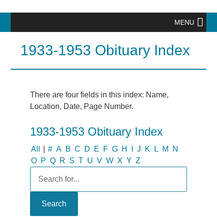
MENU
1933-1953 Obituary Index
There are four fields in this index: Name,
Location, Date, Page Number.
1933-1953 Obituary Index
All
|
#
A
B
C
D
E
F
G
H
I
J
K
L
M
N
O
P
Q
R
S
T
U
V
W
X
Y
Z