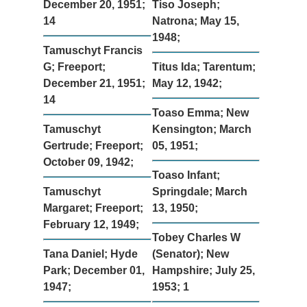
December 20, 1951;
Tiso Joseph;
14
Natrona; May 15,
1948;
Tamuschyt Francis
G; Freeport;
Titus Ida; Tarentum;
December 21, 1951;
May 12, 1942;
14
Toaso Emma; New
Tamuschyt
Kensington; March
Gertrude; Freeport;
05, 1951;
October 09, 1942;
Toaso Infant;
Tamuschyt
Springdale; March
Margaret; Freeport;
13, 1950;
February 12, 1949;
Tobey Charles W
Tana Daniel; Hyde
(Senator); New
Park; December 01,
Hampshire; July 25,
1947;
1953; 1