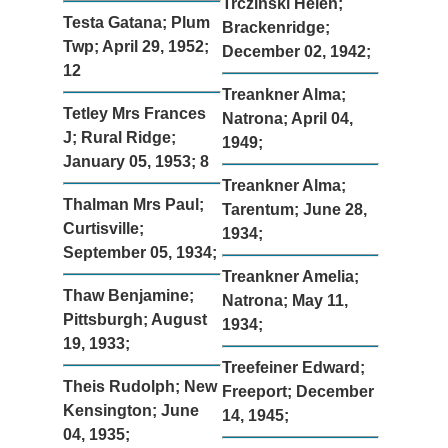
Trczinski Helen;
Testa Gatana; Plum
Brackenridge;
Twp; April 29, 1952;
December 02, 1942;
12
Treankner Alma;
Tetley Mrs Frances
Natrona; April 04,
J; Rural Ridge;
1949;
January 05, 1953; 8
Treankner Alma;
Thalman Mrs Paul;
Tarentum; June 28,
Curtisville;
1934;
September 05, 1934;
Treankner Amelia;
Thaw Benjamine;
Natrona; May 11,
Pittsburgh; August
1934;
19, 1933;
Treefeiner Edward;
Theis Rudolph; New
Freeport; December
Kensington; June
14, 1945;
04, 1935;