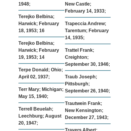
1948;
New Castle;
February 14, 1933;
Terejko Belbina;
Harwick; February
Trapeccia Andrew;
18, 1953; 16
Tarentum; February
14, 1935;
Terejko Belbina;
Harwick; February
Trattel Frank;
19, 1953; 14
Creighton;
September 30, 1946;
Terpe Donald; Ohio;
April 02, 1937;
Traub Joseph;
Pittsburgh;
Terr Mary; Michigan;
September 26, 1940;
May 15, 1940;
Trautwein Frank;
Terrell Beuelah;
New Kensington;
Leechburg; August
December 27, 1943;
20, 1947;
Travers Albert;