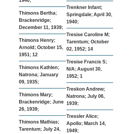
1940;
Trenkner Infant;
Thimons Bertha;
Springdale; April 30,
Brackenridge;
1940;
December 11, 1939;
Tresise Caroline M;
Thimons Henry;
Tarentum; October
Arnold; October 15,
02, 1952; 14
1951; 12
Tresise Francis S;
Thimons Kathlen;
N/A; August 30,
Natrona; January
1952; 1
09, 1935;
Treskon Andrew;
Thimons Mary;
Natrona; July 06,
Brackenridge; June
1939;
26, 1939;
Tressler Alice;
Thimons Mathias;
Apollo; March 14,
Tarentum; July 24,
1949;