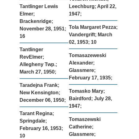
Tantlinger Lewis
Leechburg; April 22,
Elmer;
1947;
Brackenridge;
Tola Margaret Pezza;
November 28, 1951;
Vandergrift; March
16
02, 1953; 10
Tantlinger
Tomasazeweski
RevElmer;
Alexander;
Allegheny Twp.;
Glassmere;
March 27, 1950;
February 17, 1935;
Taradejna Frank;
Tomasko Mary;
New Kensington;
Bairdford; July 28,
December 06, 1950;
1947;
Tarant Regina;
Tomaszewski
Springdale;
Catherine;
February 16, 1953;
Glassmere;
10