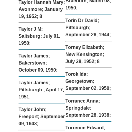
Braeburn; March 08,
Taylor Hannah Mary;
1950;
Avonmore; January
19, 1952; 8
Torin Dr David;
Pittsburgh;
Taylor J M;
September 28, 1944;
Saltsburg; July 01,
1950;
Torney Elizabeth;
New Kensington;
Taylor James;
July 28, 1952; 8
Bakerstown;
October 09, 1950;
Torok Ida;
Georgetown;
Taylor James;
September 02, 1950;
Pittsburgh.; April 17,
1951;
Torrance Anna;
Springdale;
Taylor John;
September 28, 1938;
Freeport; September
09, 1943;
Torrence Edward;