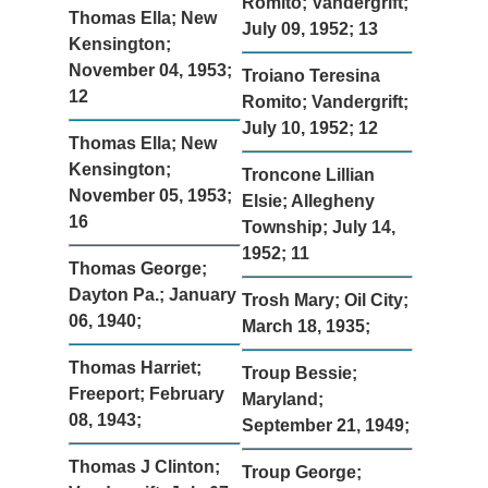
Romito; Vandergrift;
Thomas Ella; New
July 09, 1952; 13
Kensington;
November 04, 1953;
Troiano Teresina
12
Romito; Vandergrift;
July 10, 1952; 12
Thomas Ella; New
Kensington;
Troncone Lillian
November 05, 1953;
Elsie; Allegheny
16
Township; July 14,
1952; 11
Thomas George;
Dayton Pa.; January
Trosh Mary; Oil City;
06, 1940;
March 18, 1935;
Thomas Harriet;
Troup Bessie;
Freeport; February
Maryland;
08, 1943;
September 21, 1949;
Thomas J Clinton;
Troup George;