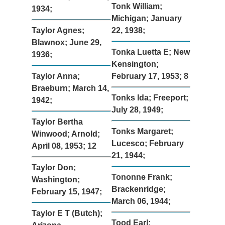
Tonk William;
1934;
Michigan; January
Taylor Agnes;
22, 1938;
Blawnox; June 29,
Tonka Luetta E; New
1936;
Kensington;
Taylor Anna;
February 17, 1953; 8
Braeburn; March 14,
Tonks Ida; Freeport;
1942;
July 28, 1949;
Taylor Bertha
Tonks Margaret;
Winwood; Arnold;
Lucesco; February
April 08, 1953; 12
21, 1944;
Taylor Don;
Tononne Frank;
Washington;
Brackenridge;
February 15, 1947;
March 06, 1944;
Taylor E T (Butch);
Tood Earl;