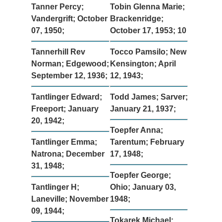
Tanner Percy;
Tobin Glenna Marie;
Vandergrift; October
Brackenridge;
07, 1950;
October 17, 1953; 10
Tannerhill Rev
Tocco Pamsilo; New
Norman; Edgewood;
Kensington; April
September 12, 1936;
12, 1943;
Tantlinger Edward;
Todd James; Sarver;
Freeport; January
January 21, 1937;
20, 1942;
Toepfer Anna;
Tantlinger Emma;
Tarentum; February
Natrona; December
17, 1948;
31, 1948;
Toepfer George;
Tantlinger H;
Ohio; January 03,
Laneville; November
1948;
09, 1944;
Tokarek Michael;