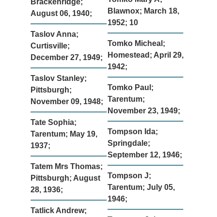
Brackenridge;
Blawnox; March 18,
August 06, 1940;
1952; 10
Taslov Anna;
Tomko Micheal;
Curtisville;
Homestead; April 29,
December 27, 1949;
1942;
Taslov Stanley;
Tomko Paul;
Pittsburgh;
Tarentum;
November 09, 1948;
November 23, 1949;
Tate Sophia;
Tompson Ida;
Tarentum; May 19,
Springdale;
1937;
September 12, 1946;
Tatem Mrs Thomas;
Tompson J;
Pittsburgh; August
Tarentum; July 05,
28, 1936;
1946;
Tatlick Andrew;