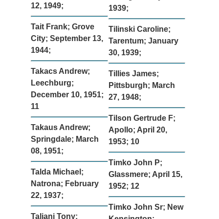
12, 1949;
1939;
Tait Frank; Grove
Tilinski Caroline;
City; September 13,
Tarentum; January
1944;
30, 1939;
Takacs Andrew;
Tillies James;
Leechburg;
Pittsburgh; March
December 10, 1951;
27, 1948;
11
Tilson Gertrude F;
Takaus Andrew;
Apollo; April 20,
Springdale; March
1953; 10
08, 1951;
Timko John P;
Talda Michael;
Glassmere; April 15,
Natrona; February
1952; 12
22, 1937;
Timko John Sr; New
Taliani Tony;
Kensington;