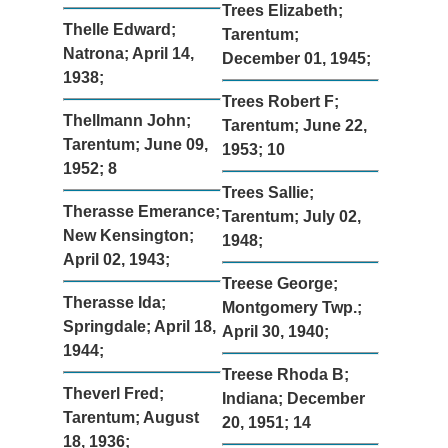
Trees Elizabeth;
Thelle Edward;
Tarentum;
Natrona; April 14,
December 01, 1945;
1938;
Trees Robert F;
Thellmann John;
Tarentum; June 22,
Tarentum; June 09,
1953; 10
1952; 8
Trees Sallie;
Therasse Emerance;
Tarentum; July 02,
New Kensington;
1948;
April 02, 1943;
Treese George;
Therasse Ida;
Montgomery Twp.;
Springdale; April 18,
April 30, 1940;
1944;
Treese Rhoda B;
Theverl Fred;
Indiana; December
Tarentum; August
20, 1951; 14
18, 1936;