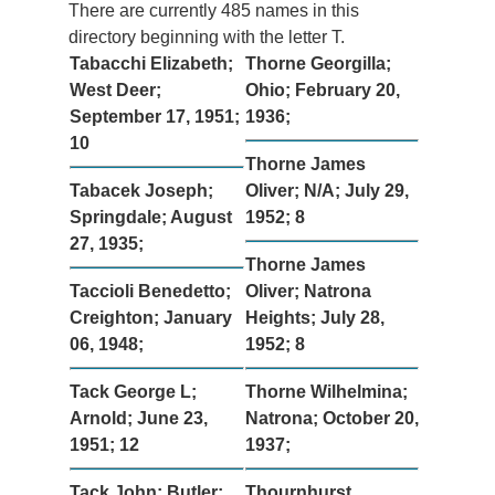
There are currently 485 names in this
directory beginning with the letter T.
Tabacchi Elizabeth;
Thorne Georgilla;
West Deer;
Ohio; February 20,
September 17, 1951;
1936;
10
Thorne James
Tabacek Joseph;
Oliver; N/A; July 29,
Springdale; August
1952; 8
27, 1935;
Thorne James
Taccioli Benedetto;
Oliver; Natrona
Creighton; January
Heights; July 28,
06, 1948;
1952; 8
Tack George L;
Thorne Wilhelmina;
Arnold; June 23,
Natrona; October 20,
1951; 12
1937;
Tack John; Butler;
Thournhurst