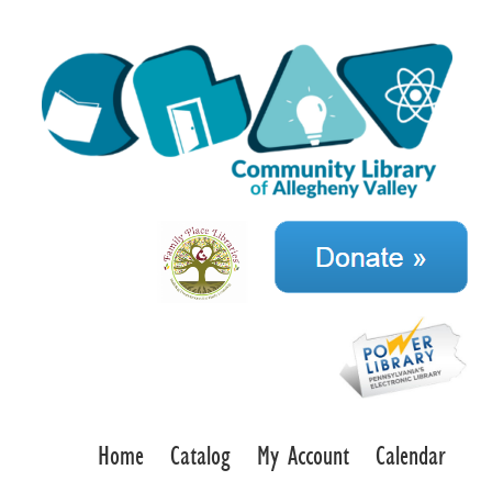
Home
Catalog
My Account
Calendar