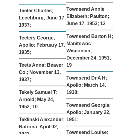
Townsend Annie
Teeter Charles;
Elizabeth; Paulton;
Leechburg; June 17,
June 17, 1953; 12
1937;
Townsend Barton H;
Teeters George;
Manitowoc
Apollo; February 17,
Wisconsin;
1935;
December 24, 1951;
Teets Anna; Beaver
19
Co.; November 13,
Townsend Dr A H;
1937;
Apollo; March 14,
Tekely Samuel T;
1938;
Arnold; May 24,
Townsend Georgia;
1952; 10
Apollo; January 22,
Teklinski Alexander;
1951;
Natrona; April 02,
Townsend Louise;
1942;