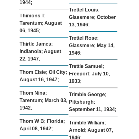
1944;
Trettel Louis;
Thimons T;
Glassmere; October
Tarentum; August
13, 1946;
06, 1945;
Trettel Rose;
Thirtle James;
Glassmere; May 14,
Indianola; August
1946;
22, 1947;
Trettle Samuel;
Thom Elsie; Oil City;
Freeport; July 10,
August 16, 1947;
1933;
Thom Nina;
Trimble George;
Tarentum; March 03,
Pittsburgh;
1942;
September 11, 1934;
Thom W B; Florida;
Trimble William;
April 08, 1942;
Arnold; August 07,
1946;