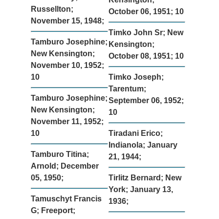
Russellton;
October 06, 1951; 10
November 15, 1948;
Timko John Sr; New
Tamburo Josephine;
Kensington;
New Kensington;
October 08, 1951; 10
November 10, 1952;
10
Timko Joseph;
Tarentum;
Tamburo Josephine;
September 06, 1952;
New Kensington;
10
November 11, 1952;
10
Tiradani Erico;
Indianola; January
Tamburo Titina;
21, 1944;
Arnold; December
05, 1950;
Tirlitz Bernard; New
York; January 13,
Tamuschyt Francis
1936;
G; Freeport;