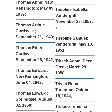
Thomas Anna; New
Kensington; May 09,
Trisoline Isabella;
1939;
Vandergrift;
November 28, 1953;
Thomas Arthur;
8
Curtisville;
September 21, 1940;
Trisoline Samuel;
Vandergrift; May 18,
Thomas Edith;
1951;
Curtisville;
September 26, 1942;
Tritsch Adam; Deer
Creek; March 29,
Thomas Edward;
1950;
New Kensington;
June 04, 1942;
Triveri Rose;
Tarentum; October
Thomas Edward;
16, 1944;
Springdale; August
02, 1950;
Troiano Teresina