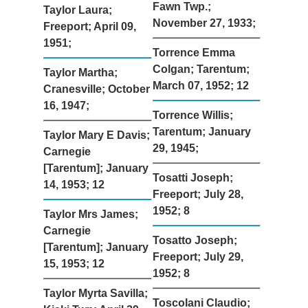
Fawn Twp.;
Taylor Laura;
November 27, 1933;
Freeport; April 09,
1951;
Torrence Emma
Colgan; Tarentum;
Taylor Martha;
March 07, 1952; 12
Cranesville; October
16, 1947;
Torrence Willis;
Tarentum; January
Taylor Mary E Davis;
29, 1945;
Carnegie
[Tarentum]; January
Tosatti Joseph;
14, 1953; 12
Freeport; July 28,
1952; 8
Taylor Mrs James;
Carnegie
Tosatto Joseph;
[Tarentum]; January
Freeport; July 29,
15, 1953; 12
1952; 8
Taylor Myrta Savilla;
Toscolani Claudio;