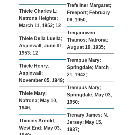
Trefeliner Margaret;
Thiele Charles L;
Freeport; February
Natrona Heights;
06, 1950;
March 11, 1952; 12
Treganowen
Thiele Della Luella;
Thamos; Natrona;
Aspinwall; June 01,
August 19, 1935;
1953; 12
Trempus Mary;
Thiele Henry;
Springdale; March
Aspinwall;
21, 1942;
November 05, 1949;
Trempus Mary;
Thiele Mary;
Springdale; May 03,
Natrona; May 10,
1950;
1946;
Trenary James; N.
Thimins Arnold;
Jersey; May 15,
West End; May 03,
1937;