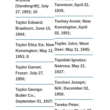
Arizona
Tarentum; April 22,
[Vandergrift]; July
1935;
27, 1953; 10
Toohey Annie; New
Taylor Edward;
Kensington; April
Braeburn; June 15,
02, 1951;
1944;
Topfer John; West
Taylor Eliza Sis; New
Deer; May 11, 1945;
Kensington; May 12,
1953; 8
Topolski Ignatus;
Natrona; May 21,
Taylor Garnet;
1937;
Frazer; July 27,
1950;
Torchen Joseph;
N/A; December 02,
Taylor George;
1950;
Butler Co.;
September 01, 1937;
Toreko Peter;