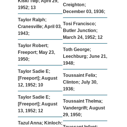
Kiski Twp; April 29,
Creighton;
1952; 13
December 03, 1936;
Taylor Ralph;
Tosi Francisco;
Cranesville; April 03,
Butler Junction;
1943;
March 24, 1952; 12
Taylor Robert;
Toth George;
Freeport; May 23,
Leechburg; June 21,
1950;
1948;
Taylor Sadie E;
Toussaint Felix;
[Freeport]; August
Clinton; July 30,
12, 1952; 10
1936;
Taylor Sadie E;
Toussaint Thelma;
[Freeport]; August
Vandergrift; August
13, 1952; 12
29, 1950;
Tazul Anna; Kinloch;
Toussant Infant;