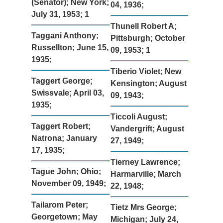
(Senator); New York;
04, 1936;
July 31, 1953; 1
Thunell Robert A;
Taggani Anthony;
Pittsburgh; October
Russellton; June 15,
09, 1953; 1
1935;
Tiberio Violet; New
Taggert George;
Kensington; August
Swissvale; April 03,
09, 1943;
1935;
Ticcoli August;
Taggert Robert;
Vandergrift; August
Natrona; January
27, 1949;
17, 1935;
Tierney Lawrence;
Tague John; Ohio;
Harmarville; March
November 09, 1949;
22, 1948;
Tailarom Peter;
Tietz Mrs George;
Georgetown; May
Michigan; July 24,