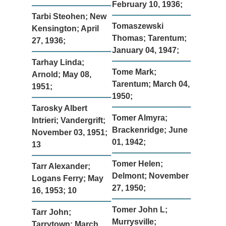
February 10, 1936;
Tarbi Steohen; New
Tomaszewski
Kensington; April
Thomas; Tarentum;
27, 1936;
January 04, 1947;
Tarhay Linda;
Tome Mark;
Arnold; May 08,
Tarentum; March 04,
1951;
1950;
Tarosky Albert
Tomer Almyra;
Intrieri; Vandergrift;
Brackenridge; June
November 03, 1951;
01, 1942;
13
Tomer Helen;
Tarr Alexander;
Delmont; November
Logans Ferry; May
27, 1950;
16, 1953; 10
Tomer John L;
Tarr John;
Murrysville;
Tarrytown; March