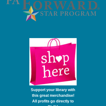
Support your library with
this great merchandise!
All profits go directly to