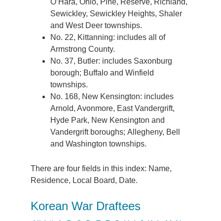
O’Hara, Ohio, Pine, Reserve, Richland,
Sewickley, Sewickley Heights, Shaler
and West Deer townships.
No. 22, Kittanning: includes all of
Armstrong County.
No. 37, Butler: includes Saxonburg
borough; Buffalo and Winfield
townships.
No. 168, New Kensington: includes
Arnold, Avonmore, East Vandergrift,
Hyde Park, New Kensington and
Vandergrift boroughs; Allegheny, Bell
and Washington townships.
There are four fields in this index: Name,
Residence, Local Board, Date.
Korean War Draftees