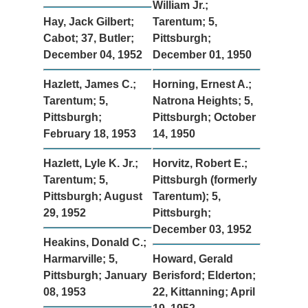
William Jr.;
Hay, Jack Gilbert;
Tarentum; 5,
Cabot; 37, Butler;
Pittsburgh;
December 04, 1952
December 01, 1950
Hazlett, James C.;
Horning, Ernest A.;
Tarentum; 5,
Natrona Heights; 5,
Pittsburgh;
Pittsburgh; October
February 18, 1953
14, 1950
Hazlett, Lyle K. Jr.;
Horvitz, Robert E.;
Tarentum; 5,
Pittsburgh (formerly
Pittsburgh; August
Tarentum); 5,
29, 1952
Pittsburgh;
December 03, 1952
Heakins, Donald C.;
Harmarville; 5,
Howard, Gerald
Pittsburgh; January
Berisford; Elderton;
08, 1953
22, Kittanning; April