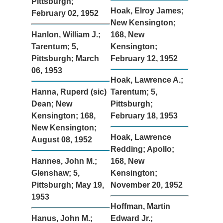
Pittsburgh;
Hoak, Elroy James;
February 02, 1952
New Kensington;
Hanlon, William J.;
168, New
Tarentum; 5,
Kensington;
Pittsburgh; March
February 12, 1952
06, 1953
Hoak, Lawrence A.;
Hanna, Ruperd (sic)
Tarentum; 5,
Dean; New
Pittsburgh;
Kensington; 168,
February 18, 1953
New Kensington;
Hoak, Lawrence
August 08, 1952
Redding; Apollo;
Hannes, John M.;
168, New
Glenshaw; 5,
Kensington;
Pittsburgh; May 19,
November 20, 1952
1953
Hoffman, Martin
Hanus, John M.;
Edward Jr.;