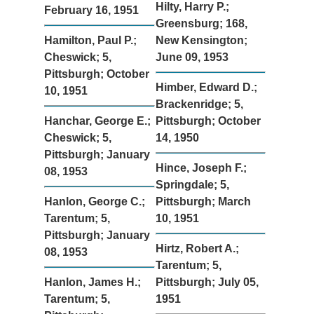
Hilty, Harry P.;
February 16, 1951
Greensburg; 168,
Hamilton, Paul P.;
New Kensington;
Cheswick; 5,
June 09, 1953
Pittsburgh; October
Himber, Edward D.;
10, 1951
Brackenridge; 5,
Hanchar, George E.;
Pittsburgh; October
Cheswick; 5,
14, 1950
Pittsburgh; January
Hince, Joseph F.;
08, 1953
Springdale; 5,
Hanlon, George C.;
Pittsburgh; March
Tarentum; 5,
10, 1951
Pittsburgh; January
Hirtz, Robert A.;
08, 1953
Tarentum; 5,
Hanlon, James H.;
Pittsburgh; July 05,
Tarentum; 5,
1951