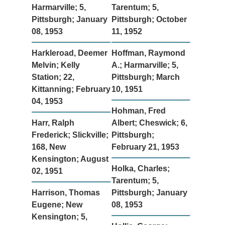
Harmarville; 5,
Tarentum; 5,
Pittsburgh; January
Pittsburgh; October
08, 1953
11, 1952
Harkleroad, Deemer
Hoffman, Raymond
Melvin; Kelly
A.; Harmarville; 5,
Station; 22,
Pittsburgh; March
Kittanning; February
10, 1951
04, 1953
Hohman, Fred
Harr, Ralph
Albert; Cheswick; 6,
Frederick; Slickville;
Pittsburgh;
168, New
February 21, 1953
Kensington; August
Holka, Charles;
02, 1951
Tarentum; 5,
Harrison, Thomas
Pittsburgh; January
Eugene; New
08, 1953
Kensington; 5,