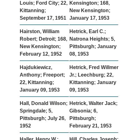
Louis; Ford City; 22,
Kensington; 168,
Kittanning;
New Kensington;
September 17, 1951
January 17, 1953
Hairston, William
Hetrick, Earl C.;
Robert; Detroit; 168,
Natrona Heights; 5,
New Kensington;
Pittsburgh; January
February 12, 1952
08, 1953
Hajdukiewicz,
Hetrick, Fred Willmer
Anthony; Freeport;
Jr.; Leechburg; 22,
22, Kittanning;
Kittanning; January
January 09, 1953
09, 1953
Hall, Donald Wilson;
Hetrick, Walter Jack;
Springdale; 5,
Gibsonia; 6,
Pittsburgh; July 26,
Pittsburgh;
1952
February 21, 1953
Haller, Henry W.;
Hill, Charles Joseph;