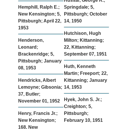
Hussar, George R.;
Hemphill, Ralph E.;
Springdale; 5,
New Kensington; 5,
Pittsburgh; October
Pittsburgh; April 22,
14, 1950
1953
Hutchison, Hugh
Henderson,
Milton; Kittanning;
Leonard;
22, Kittanning;
Brackenridge; 5,
September 07, 1951
Pittsburgh; January
Huth, Kenneth
08, 1953
Martin; Freeport; 22,
Hendricks, Albert
Kittanning; January
Lemoyne; Gibsonia;
14, 1953
37, Butler;
Hyek, John S. Jr.;
November 01, 1952
Creighton; 5,
Henry, Francis Jr.;
Pittsburgh;
New Kensington;
February 10, 1951
168, New