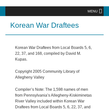
MENU
Korean War Draftees
Korean War Draftees from Local Boards 5, 6,
22, 37, and 168, compiled by David M.
Kupas.
Copyright 2005 Community Library of
Allegheny Valley
Compiler’s Note: The 1,598 names of men
from Pennsylvania’s Allegheny-Kiskiminetas
River Valley included within Korean War
Draftees from Local Boards 5, 6, 22, 37, and