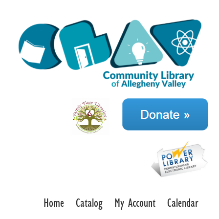
Home
Catalog
My Account
Calendar