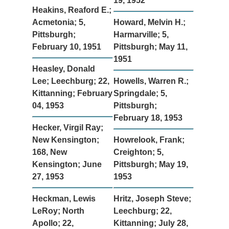
19, 1952
Heakins, Reaford E.;
Acmetonia; 5,
Howard, Melvin H.;
Pittsburgh;
Harmarville; 5,
February 10, 1951
Pittsburgh; May 11,
1951
Heasley, Donald
Lee; Leechburg; 22,
Howells, Warren R.;
Kittanning; February
Springdale; 5,
04, 1953
Pittsburgh;
February 18, 1953
Hecker, Virgil Ray;
New Kensington;
Howrelook, Frank;
168, New
Creighton; 5,
Kensington; June
Pittsburgh; May 19,
27, 1953
1953
Heckman, Lewis
Hritz, Joseph Steve;
LeRoy; North
Leechburg; 22,
Apollo; 22,
Kittanning; July 28,