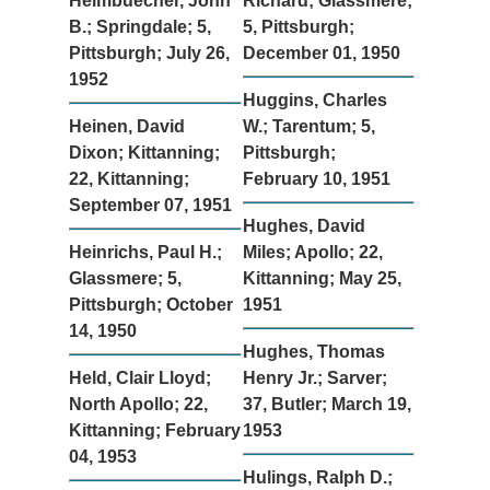
Heimbuecher, John
Richard; Glassmere;
B.; Springdale; 5,
5, Pittsburgh;
Pittsburgh; July 26,
December 01, 1950
1952
Huggins, Charles
Heinen, David
W.; Tarentum; 5,
Dixon; Kittanning;
Pittsburgh;
22, Kittanning;
February 10, 1951
September 07, 1951
Hughes, David
Heinrichs, Paul H.;
Miles; Apollo; 22,
Glassmere; 5,
Kittanning; May 25,
Pittsburgh; October
1951
14, 1950
Hughes, Thomas
Held, Clair Lloyd;
Henry Jr.; Sarver;
North Apollo; 22,
37, Butler; March 19,
Kittanning; February
1953
04, 1953
Hulings, Ralph D.;