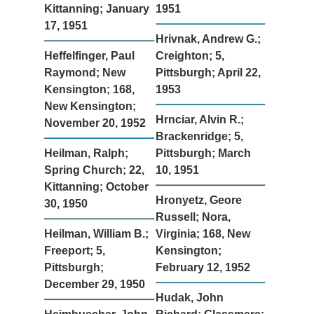
Kittanning; January
1951
17, 1951
Hrivnak, Andrew G.;
Heffelfinger, Paul
Creighton; 5,
Raymond; New
Pittsburgh; April 22,
Kensington; 168,
1953
New Kensington;
Hrnciar, Alvin R.;
November 20, 1952
Brackenridge; 5,
Heilman, Ralph;
Pittsburgh; March
Spring Church; 22,
10, 1951
Kittanning; October
Hronyetz, Geore
30, 1950
Russell; Nora,
Heilman, William B.;
Virginia; 168, New
Freeport; 5,
Kensington;
Pittsburgh;
February 12, 1952
December 29, 1950
Hudak, John