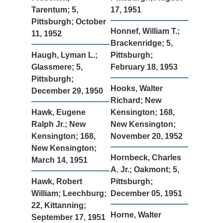
Tarentum; 5,
17, 1951
Pittsburgh; October
Honnef, William T.;
11, 1952
Brackenridge; 5,
Haugh, Lyman L.;
Pittsburgh;
Glassmere; 5,
February 18, 1953
Pittsburgh;
Hooks, Walter
December 29, 1950
Richard; New
Hawk, Eugene
Kensington; 168,
Ralph Jr.; New
New Kensington;
Kensington; 168,
November 20, 1952
New Kensington;
Hornbeck, Charles
March 14, 1951
A. Jr.; Oakmont; 5,
Hawk, Robert
Pittsburgh;
William; Leechburg;
December 05, 1951
22, Kittanning;
Horne, Walter
September 17, 1951