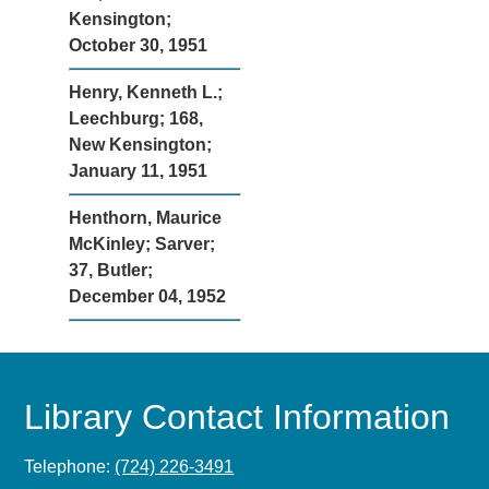
Kensington;
October 30, 1951
Henry, Kenneth L.;
Leechburg; 168,
New Kensington;
January 11, 1951
Henthorn, Maurice
McKinley; Sarver;
37, Butler;
December 04, 1952
Library Contact Information
Telephone:
(724) 226-3491