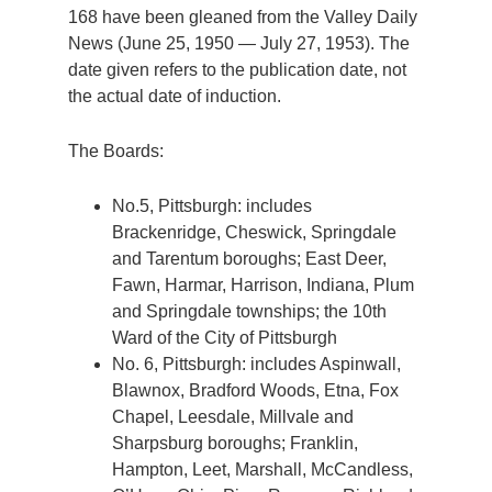
168 have been gleaned from the Valley Daily
News (June 25, 1950 — July 27, 1953). The
date given refers to the publication date, not
the actual date of induction.
The Boards:
No.5, Pittsburgh: includes
Brackenridge, Cheswick, Springdale
and Tarentum boroughs; East Deer,
Fawn, Harmar, Harrison, Indiana, Plum
and Springdale townships; the 10th
Ward of the City of Pittsburgh
No. 6, Pittsburgh: includes Aspinwall,
Blawnox, Bradford Woods, Etna, Fox
Chapel, Leesdale, Millvale and
Sharpsburg boroughs; Franklin,
Hampton, Leet, Marshall, McCandless,