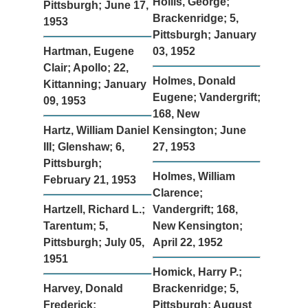
Hollis, George;
Pittsburgh; June 17,
Brackenridge; 5,
1953
Pittsburgh; January
Hartman, Eugene
03, 1952
Clair; Apollo; 22,
Holmes, Donald
Kittanning; January
Eugene; Vandergrift;
09, 1953
168, New
Hartz, William Daniel
Kensington; June
III; Glenshaw; 6,
27, 1953
Pittsburgh;
Holmes, William
February 21, 1953
Clarence;
Hartzell, Richard L.;
Vandergrift; 168,
Tarentum; 5,
New Kensington;
Pittsburgh; July 05,
April 22, 1952
1951
Homick, Harry P.;
Harvey, Donald
Brackenridge; 5,
Frederick;
Pittsburgh; August