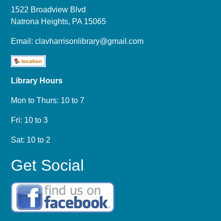
1522 Broadview Blvd
Natrona Heights, PA 15065
Email:
clavharrisonlibrary@gmail.com
Library Hours
Mon to Thurs: 10 to 7
Fri: 10 to 3
Sat: 10 to 2
Get Social