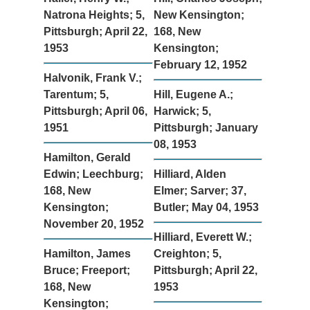
Natrona Heights; 5,
New Kensington;
Pittsburgh; April 22,
168, New
1953
Kensington;
February 12, 1952
Halvonik, Frank V.;
Tarentum; 5,
Hill, Eugene A.;
Pittsburgh; April 06,
Harwick; 5,
1951
Pittsburgh; January
08, 1953
Hamilton, Gerald
Edwin; Leechburg;
Hilliard, Alden
168, New
Elmer; Sarver; 37,
Kensington;
Butler; May 04, 1953
November 20, 1952
Hilliard, Everett W.;
Hamilton, James
Creighton; 5,
Bruce; Freeport;
Pittsburgh; April 22,
168, New
1953
Kensington;