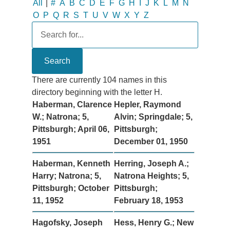
All
|
#
A
B
C
D
E
F
G
H
I
J
K
L
M
N
O
P
Q
R
S
T
U
V
W
X
Y
Z
There are currently 104 names in this
directory beginning with the letter H.
Haberman, Clarence
Hepler, Raymond
W.; Natrona; 5,
Alvin; Springdale; 5,
Pittsburgh; April 06,
Pittsburgh;
1951
December 01, 1950
Haberman, Kenneth
Herring, Joseph A.;
Harry; Natrona; 5,
Natrona Heights; 5,
Pittsburgh; October
Pittsburgh;
11, 1952
February 18, 1953
Hagofsky, Joseph
Hess, Henry G.; New