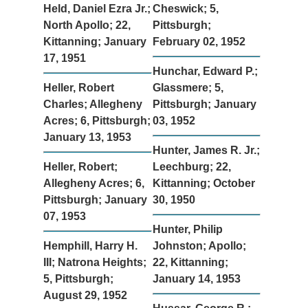
Held, Daniel Ezra Jr.;
Cheswick; 5,
North Apollo; 22,
Pittsburgh;
Kittanning; January
February 02, 1952
17, 1951
Hunchar, Edward P.;
Heller, Robert
Glassmere; 5,
Charles; Allegheny
Pittsburgh; January
Acres; 6, Pittsburgh;
03, 1952
January 13, 1953
Hunter, James R. Jr.;
Heller, Robert;
Leechburg; 22,
Allegheny Acres; 6,
Kittanning; October
Pittsburgh; January
30, 1950
07, 1953
Hunter, Philip
Hemphill, Harry H.
Johnston; Apollo;
III; Natrona Heights;
22, Kittanning;
5, Pittsburgh;
January 14, 1953
August 29, 1952