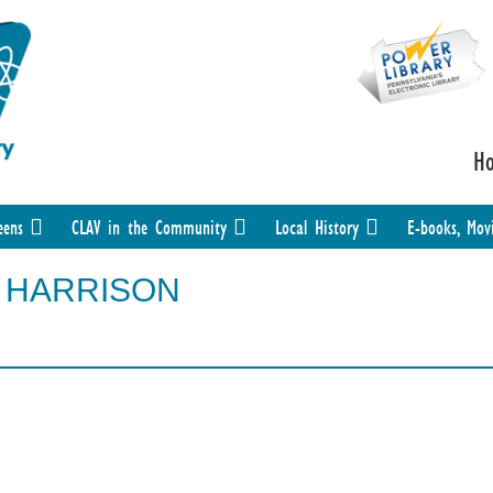
H
eens
CLAV in the Community
Local History
E-books, Mov
PY HARRISON