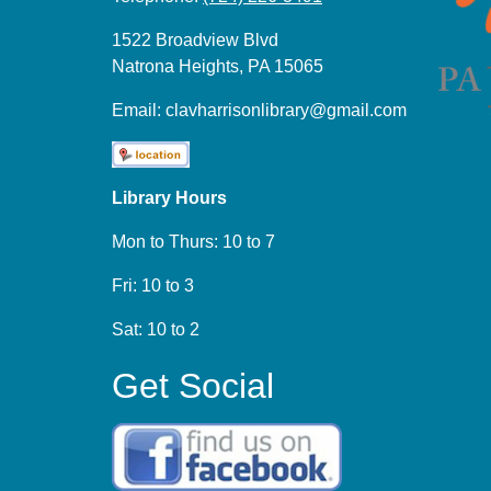
1522 Broadview Blvd
Natrona Heights, PA 15065
Email:
clavharrisonlibrary@gmail.com
Library Hours
Mon to Thurs: 10 to 7
Fri: 10 to 3
Sat: 10 to 2
Get Social