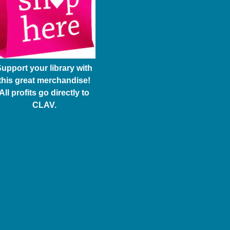
upport your library with
this great merchandise!
All profits go directly to
CLAV.