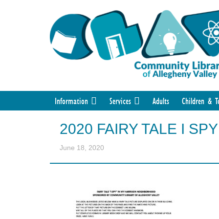
Information
Services
Adults
Children & T
2020 FAIRY TALE I S
June 18, 2020