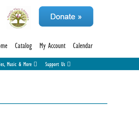
ome
Catalog
My Account
Calendar
ies, Music & More
Support Us