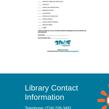
Library Contact
Information
Telephone:
(724) 226-3491