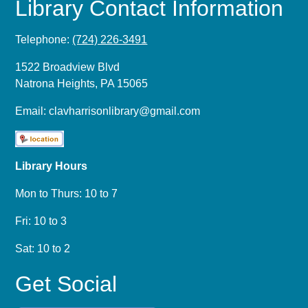
Library Contact Information
Telephone:
(724) 226-3491
1522 Broadview Blvd
Natrona Heights, PA 15065
Email:
clavharrisonlibrary@gmail.com
Library Hours
Mon to Thurs: 10 to 7
Fri: 10 to 3
Sat: 10 to 2
Get Social