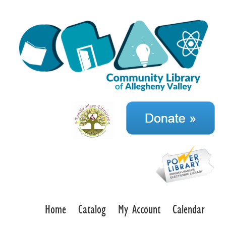
Home
Catalog
My Account
Calendar