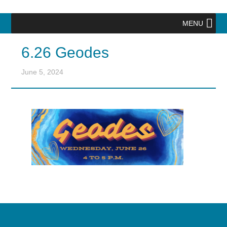
MENU
6.26 Geodes
June 5, 2024