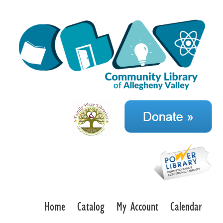
Home
Catalog
My Account
Calendar