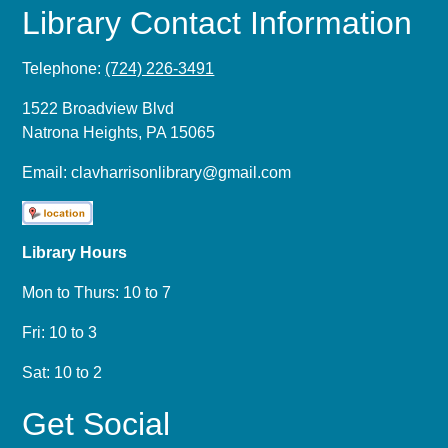
Library Contact Information
Telephone:
(724) 226-3491
1522 Broadview Blvd
Natrona Heights, PA 15065
Email:
clavharrisonlibrary@gmail.com
Library Hours
Mon to Thurs: 10 to 7
Fri: 10 to 3
Sat: 10 to 2
Get Social