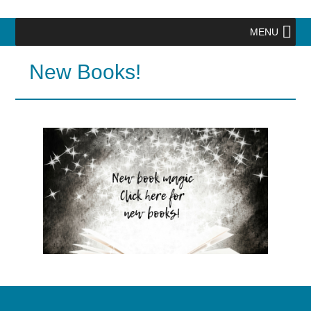
MENU
New Books!