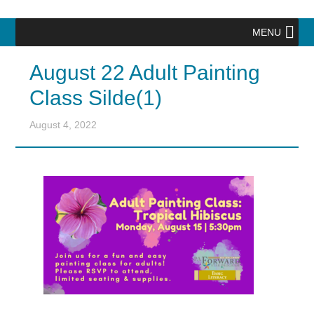
MENU
August 22 Adult Painting
Class Silde(1)
August 4, 2022