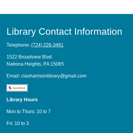
Library Contact Information
Telephone:
(724) 226-3491
1522 Broadview Blvd
Natrona Heights, PA 15065
Email:
clavharrisonlibrary@gmail.com
Library Hours
Mon to Thurs: 10 to 7
Fri: 10 to 3