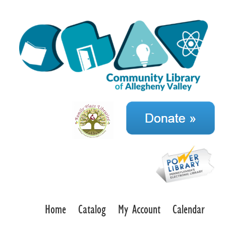
Home
Catalog
My Account
Calendar