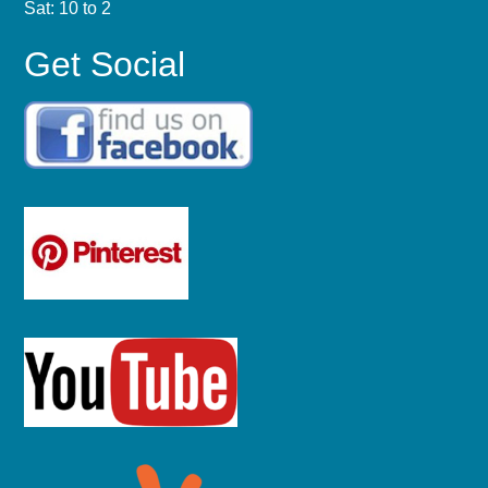
Sat: 10 to 2
Get Social