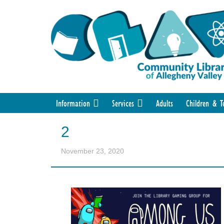
Information
Services
Adults
Children & T
2
November 23, 2020