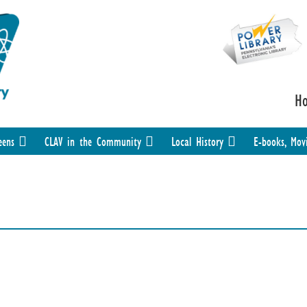
H
eens
CLAV in the Community
Local History
E-books, Mov