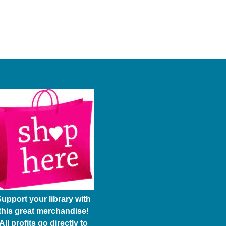
upport your library with
this great merchandise!
All profits go directly to