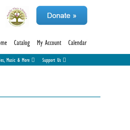
ome
Catalog
My Account
Calendar
ies, Music & More
Support Us