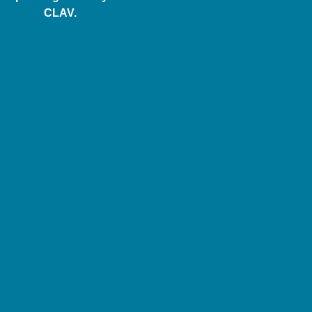
CLAV.