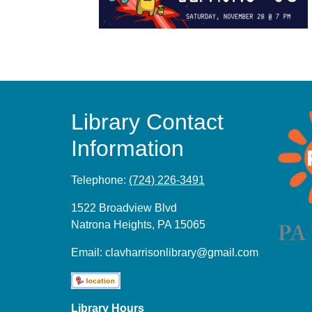
Library Contact
Information
Telephone:
(724) 226-3491
1522 Broadview Blvd
Natrona Heights, PA 15065
Email:
clavharrisonlibrary@gmail.com
Library Hours