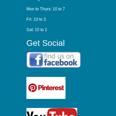
Mon to Thurs: 10 to 7
Fri: 10 to 3
Sat: 10 to 2
Get Social