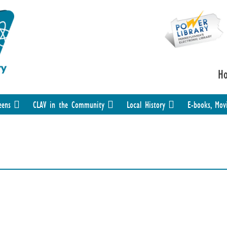
H
eens
CLAV in the Community
Local History
E-books, Mov