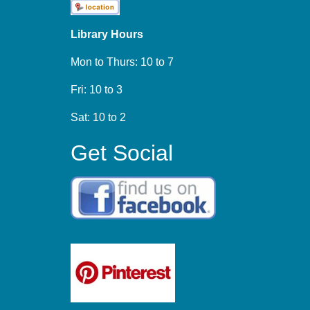
Library Hours
Mon to Thurs: 10 to 7
Fri: 10 to 3
Sat: 10 to 2
Get Social