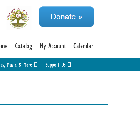
ome
Catalog
My Account
Calendar
ies, Music & More
Support Us