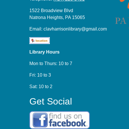
1522 Broadview Blvd
Natrona Heights, PA 15065
Email:
clavharrisonlibrary@gmail.com
Library Hours
Mon to Thurs: 10 to 7
Fri: 10 to 3
Sat: 10 to 2
Get Social