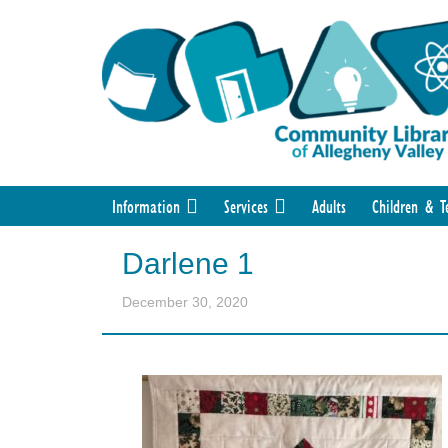
Information
Services
Adults
Children & T
Darlene 1
December 30, 2020