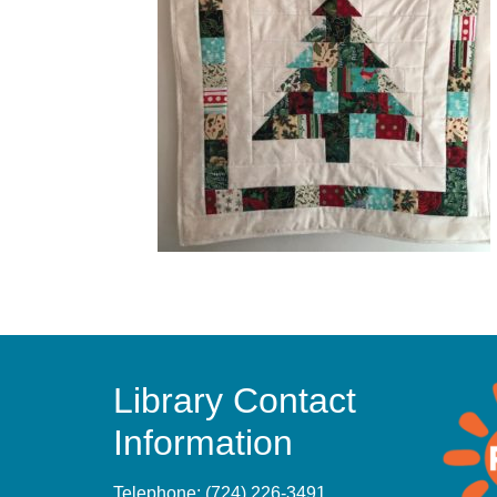
Library Contact
Information
Telephone:
(724) 226-3491