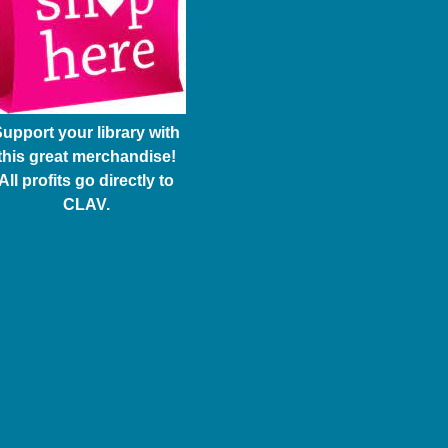
upport your library with
this great merchandise!
All profits go directly to
CLAV.