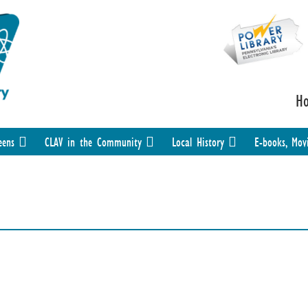
H
eens
CLAV in the Community
Local History
E-books, Mov