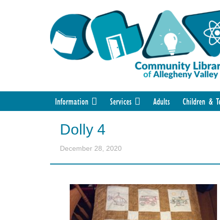
Information
Services
Adults
Children & T
Dolly 4
December 28, 2020