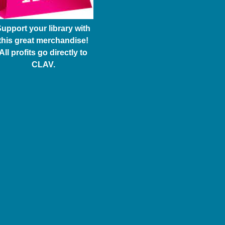
upport your library with
this great merchandise!
All profits go directly to
CLAV.