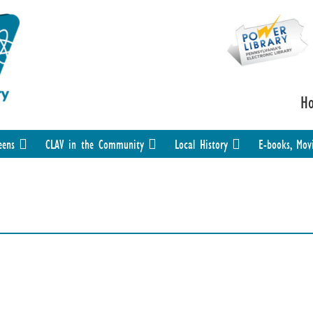
H
eens
CLAV in the Community
Local History
E-books, Mov