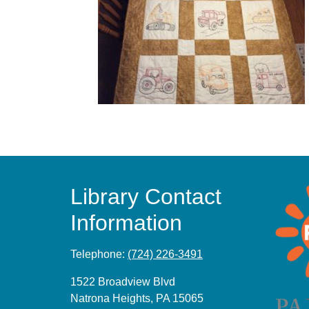
Library Contact
Information
Telephone:
(724) 226-3491
1522 Broadview Blvd
Natrona Heights, PA 15065