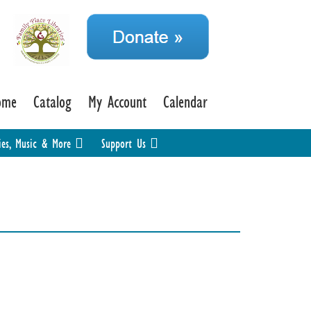
ome
Catalog
My Account
Calendar
ies, Music & More
Support Us