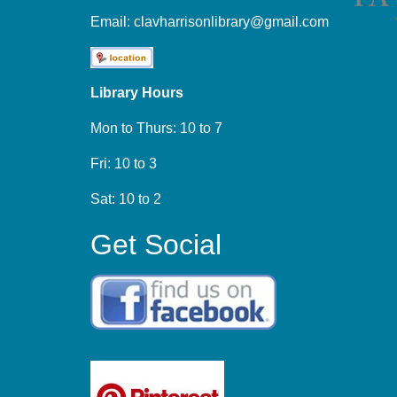
Email:
clavharrisonlibrary@gmail.com
Library Hours
Mon to Thurs: 10 to 7
Fri: 10 to 3
Sat: 10 to 2
Get Social