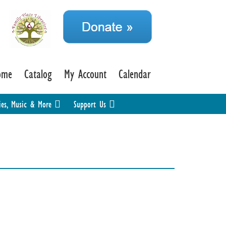
ome
Catalog
My Account
Calendar
ies, Music & More
Support Us