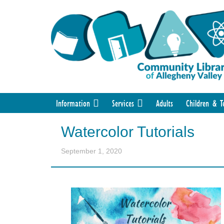
Information
Services
Adults
Children & T
Watercolor Tutorials
September 1, 2020