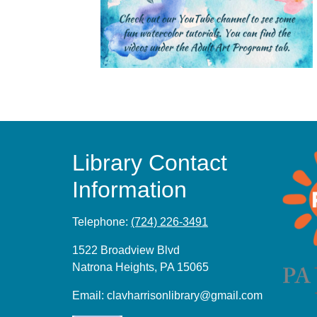
Library Contact
Information
Telephone:
(724) 226-3491
1522 Broadview Blvd
Natrona Heights, PA 15065
Email:
clavharrisonlibrary@gmail.com