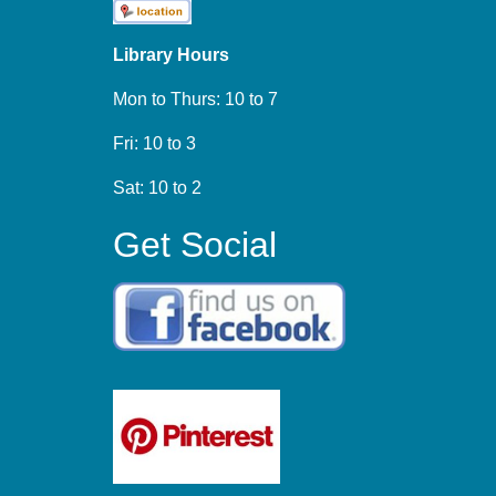
Library Hours
Mon to Thurs: 10 to 7
Fri: 10 to 3
Sat: 10 to 2
Get Social