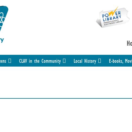
H
eens
CLAV in the Community
Local History
E-books, Mov