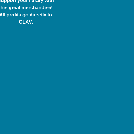
upport your library with
this great merchandise!
All profits go directly to
CLAV.